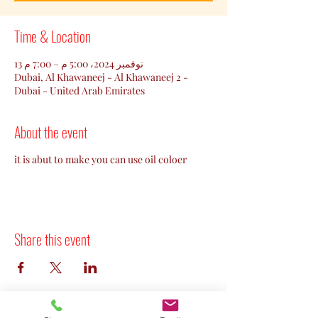
Time & Location
13 نوفمبر 2024، 5:00 م – 7:00 م
Dubai, Al Khawaneej - Al Khawaneej 2 -
Dubai - United Arab Emirates
About the event
it is abut to make you can use oil coloer
Share this event