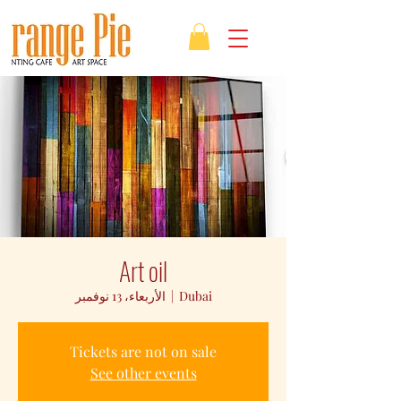
Art oil
الأربعاء، 13 نوفمبر
  |  
Dubai
Tickets are not on sale
See other events